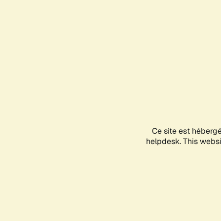
Ce site est héberg
helpdesk. This websit