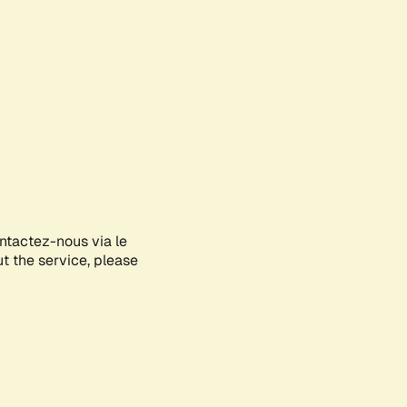
ontactez-nous via le
ut the service, please