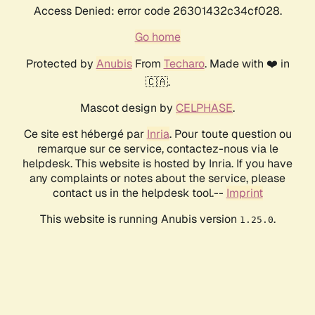
Access Denied: error code 26301432c34cf028.
Go home
Protected by
Anubis
From
Techaro
. Made with ❤️ in
🇨🇦.
Mascot design by
CELPHASE
.
Ce site est hébergé par
Inria
. Pour toute question ou
remarque sur ce service, contactez-nous via le
helpdesk. This website is hosted by Inria. If you have
any complaints or notes about the service, please
contact us in the helpdesk tool.--
Imprint
This website is running Anubis version
.
1.25.0