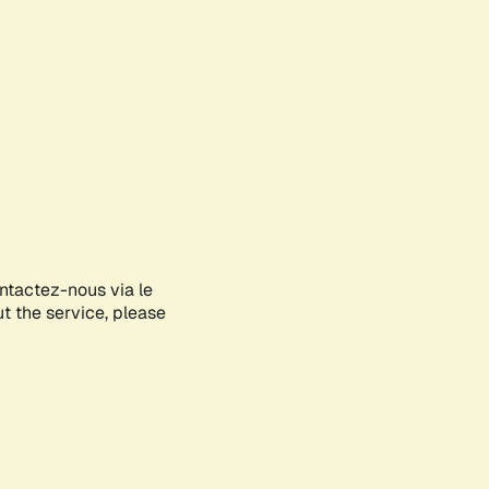
ontactez-nous via le
ut the service, please