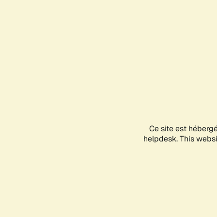
Ce site est héberg
helpdesk. This websit