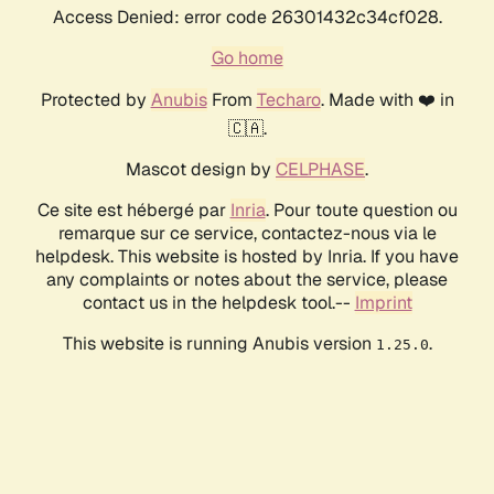
Access Denied: error code 26301432c34cf028.
Go home
Protected by
Anubis
From
Techaro
. Made with ❤️ in
🇨🇦.
Mascot design by
CELPHASE
.
Ce site est hébergé par
Inria
. Pour toute question ou
remarque sur ce service, contactez-nous via le
helpdesk. This website is hosted by Inria. If you have
any complaints or notes about the service, please
contact us in the helpdesk tool.--
Imprint
This website is running Anubis version
.
1.25.0