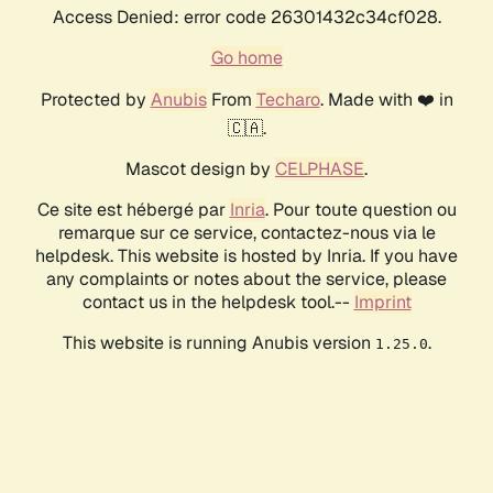
Access Denied: error code 26301432c34cf028.
Go home
Protected by
Anubis
From
Techaro
. Made with ❤️ in
🇨🇦.
Mascot design by
CELPHASE
.
Ce site est hébergé par
Inria
. Pour toute question ou
remarque sur ce service, contactez-nous via le
helpdesk. This website is hosted by Inria. If you have
any complaints or notes about the service, please
contact us in the helpdesk tool.--
Imprint
This website is running Anubis version
.
1.25.0