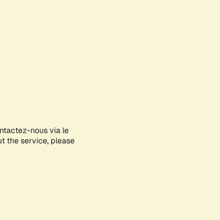
ontactez-nous via le
ut the service, please