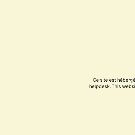
Ce site est héberg
helpdesk. This websit