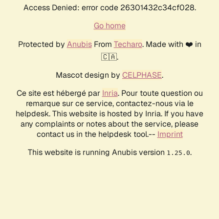
Access Denied: error code 26301432c34cf028.
Go home
Protected by
Anubis
From
Techaro
. Made with ❤️ in
🇨🇦.
Mascot design by
CELPHASE
.
Ce site est hébergé par
Inria
. Pour toute question ou
remarque sur ce service, contactez-nous via le
helpdesk. This website is hosted by Inria. If you have
any complaints or notes about the service, please
contact us in the helpdesk tool.--
Imprint
This website is running Anubis version
.
1.25.0