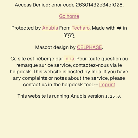
Access Denied: error code 26301432c34cf028.
Go home
Protected by
Anubis
From
Techaro
. Made with ❤️ in
🇨🇦.
Mascot design by
CELPHASE
.
Ce site est hébergé par
Inria
. Pour toute question ou
remarque sur ce service, contactez-nous via le
helpdesk. This website is hosted by Inria. If you have
any complaints or notes about the service, please
contact us in the helpdesk tool.--
Imprint
This website is running Anubis version
.
1.25.0