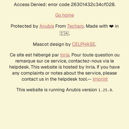
Access Denied: error code 26301432c34cf028.
Go home
Protected by
Anubis
From
Techaro
. Made with ❤️ in
🇨🇦.
Mascot design by
CELPHASE
.
Ce site est hébergé par
Inria
. Pour toute question ou
remarque sur ce service, contactez-nous via le
helpdesk. This website is hosted by Inria. If you have
any complaints or notes about the service, please
contact us in the helpdesk tool.--
Imprint
This website is running Anubis version
.
1.25.0