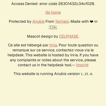
Access Denied: error code 26301432c34cf028.
Go home
Protected by
Anubis
From
Techaro
. Made with ❤️ in
🇨🇦.
Mascot design by
CELPHASE
.
Ce site est hébergé par
Inria
. Pour toute question ou
remarque sur ce service, contactez-nous via le
helpdesk. This website is hosted by Inria. If you have
any complaints or notes about the service, please
contact us in the helpdesk tool.--
Imprint
This website is running Anubis version
.
1.25.0