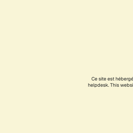
Ce site est héberg
helpdesk. This websit