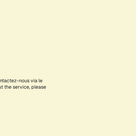
ontactez-nous via le
ut the service, please