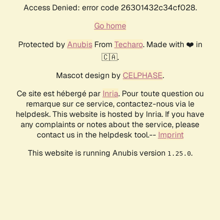
Access Denied: error code 26301432c34cf028.
Go home
Protected by
Anubis
From
Techaro
. Made with ❤️ in
🇨🇦.
Mascot design by
CELPHASE
.
Ce site est hébergé par
Inria
. Pour toute question ou
remarque sur ce service, contactez-nous via le
helpdesk. This website is hosted by Inria. If you have
any complaints or notes about the service, please
contact us in the helpdesk tool.--
Imprint
This website is running Anubis version
.
1.25.0