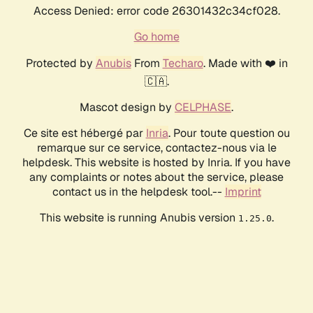
Access Denied: error code 26301432c34cf028.
Go home
Protected by
Anubis
From
Techaro
. Made with ❤️ in
🇨🇦.
Mascot design by
CELPHASE
.
Ce site est hébergé par
Inria
. Pour toute question ou
remarque sur ce service, contactez-nous via le
helpdesk. This website is hosted by Inria. If you have
any complaints or notes about the service, please
contact us in the helpdesk tool.--
Imprint
This website is running Anubis version
.
1.25.0