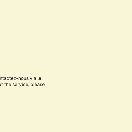
ontactez-nous via le
ut the service, please