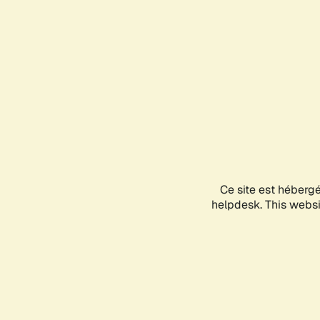
Ce site est héberg
helpdesk. This websit