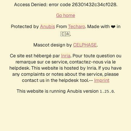
Access Denied: error code 26301432c34cf028.
Go home
Protected by
Anubis
From
Techaro
. Made with ❤️ in
🇨🇦.
Mascot design by
CELPHASE
.
Ce site est hébergé par
Inria
. Pour toute question ou
remarque sur ce service, contactez-nous via le
helpdesk. This website is hosted by Inria. If you have
any complaints or notes about the service, please
contact us in the helpdesk tool.--
Imprint
This website is running Anubis version
.
1.25.0