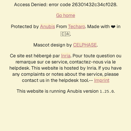
Access Denied: error code 26301432c34cf028.
Go home
Protected by
Anubis
From
Techaro
. Made with ❤️ in
🇨🇦.
Mascot design by
CELPHASE
.
Ce site est hébergé par
Inria
. Pour toute question ou
remarque sur ce service, contactez-nous via le
helpdesk. This website is hosted by Inria. If you have
any complaints or notes about the service, please
contact us in the helpdesk tool.--
Imprint
This website is running Anubis version
.
1.25.0