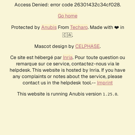
Access Denied: error code 26301432c34cf028.
Go home
Protected by
Anubis
From
Techaro
. Made with ❤️ in
🇨🇦.
Mascot design by
CELPHASE
.
Ce site est hébergé par
Inria
. Pour toute question ou
remarque sur ce service, contactez-nous via le
helpdesk. This website is hosted by Inria. If you have
any complaints or notes about the service, please
contact us in the helpdesk tool.--
Imprint
This website is running Anubis version
.
1.25.0