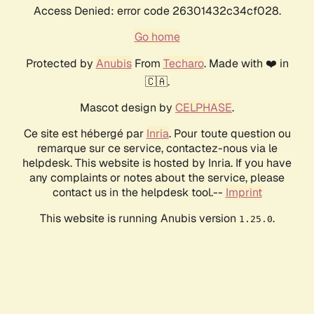
Access Denied: error code 26301432c34cf028.
Go home
Protected by
Anubis
From
Techaro
. Made with ❤️ in
🇨🇦.
Mascot design by
CELPHASE
.
Ce site est hébergé par
Inria
. Pour toute question ou
remarque sur ce service, contactez-nous via le
helpdesk. This website is hosted by Inria. If you have
any complaints or notes about the service, please
contact us in the helpdesk tool.--
Imprint
This website is running Anubis version
.
1.25.0