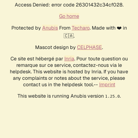
Access Denied: error code 26301432c34cf028.
Go home
Protected by
Anubis
From
Techaro
. Made with ❤️ in
🇨🇦.
Mascot design by
CELPHASE
.
Ce site est hébergé par
Inria
. Pour toute question ou
remarque sur ce service, contactez-nous via le
helpdesk. This website is hosted by Inria. If you have
any complaints or notes about the service, please
contact us in the helpdesk tool.--
Imprint
This website is running Anubis version
.
1.25.0