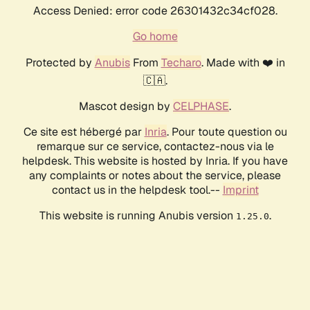
Access Denied: error code 26301432c34cf028.
Go home
Protected by
Anubis
From
Techaro
. Made with ❤️ in
🇨🇦.
Mascot design by
CELPHASE
.
Ce site est hébergé par
Inria
. Pour toute question ou
remarque sur ce service, contactez-nous via le
helpdesk. This website is hosted by Inria. If you have
any complaints or notes about the service, please
contact us in the helpdesk tool.--
Imprint
This website is running Anubis version
.
1.25.0