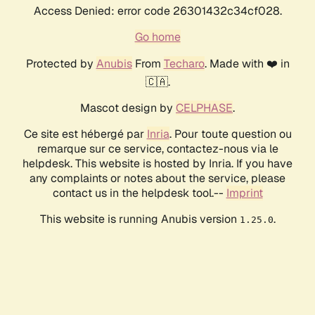
Access Denied: error code 26301432c34cf028.
Go home
Protected by
Anubis
From
Techaro
. Made with ❤️ in
🇨🇦.
Mascot design by
CELPHASE
.
Ce site est hébergé par
Inria
. Pour toute question ou
remarque sur ce service, contactez-nous via le
helpdesk. This website is hosted by Inria. If you have
any complaints or notes about the service, please
contact us in the helpdesk tool.--
Imprint
This website is running Anubis version
.
1.25.0