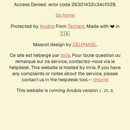
Access Denied: error code 26301432c34cf028.
Go home
Protected by
Anubis
From
Techaro
. Made with ❤️ in
🇨🇦.
Mascot design by
CELPHASE
.
Ce site est hébergé par
Inria
. Pour toute question ou
remarque sur ce service, contactez-nous via le
helpdesk. This website is hosted by Inria. If you have
any complaints or notes about the service, please
contact us in the helpdesk tool.--
Imprint
This website is running Anubis version
.
1.25.0