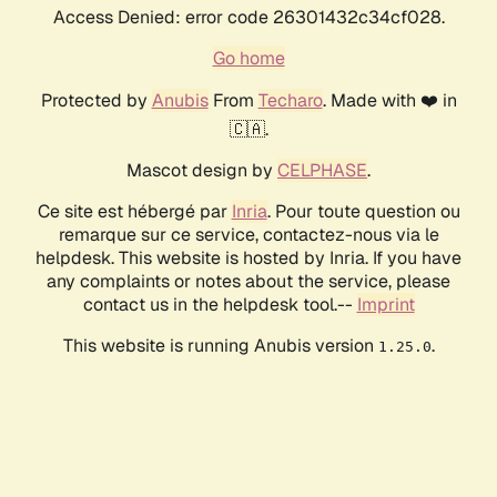
Access Denied: error code 26301432c34cf028.
Go home
Protected by
Anubis
From
Techaro
. Made with ❤️ in
🇨🇦.
Mascot design by
CELPHASE
.
Ce site est hébergé par
Inria
. Pour toute question ou
remarque sur ce service, contactez-nous via le
helpdesk. This website is hosted by Inria. If you have
any complaints or notes about the service, please
contact us in the helpdesk tool.--
Imprint
This website is running Anubis version
.
1.25.0