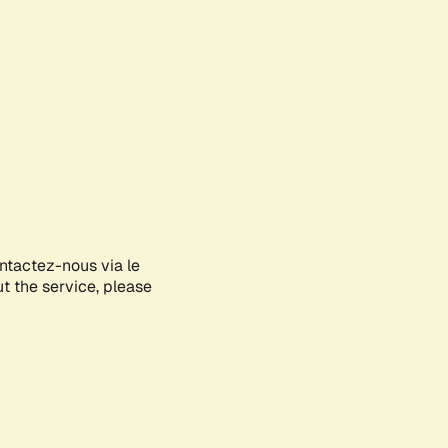
ontactez-nous via le
ut the service, please