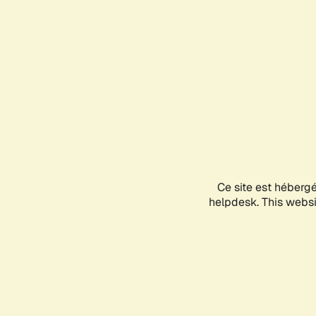
Ce site est héberg
helpdesk. This websit