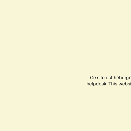
Ce site est héberg
helpdesk. This websit