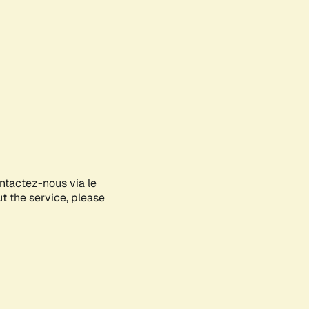
ontactez-nous via le
ut the service, please