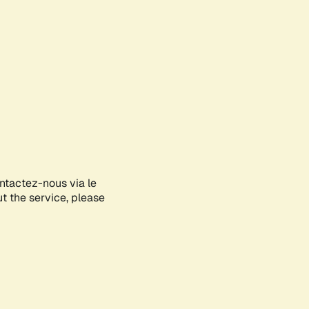
ontactez-nous via le
ut the service, please