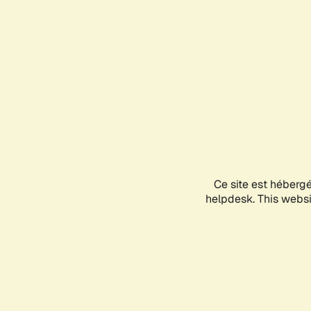
Ce site est héberg
helpdesk. This websit