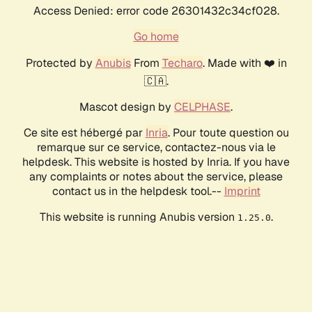
Access Denied: error code 26301432c34cf028.
Go home
Protected by
Anubis
From
Techaro
. Made with ❤️ in
🇨🇦.
Mascot design by
CELPHASE
.
Ce site est hébergé par
Inria
. Pour toute question ou
remarque sur ce service, contactez-nous via le
helpdesk. This website is hosted by Inria. If you have
any complaints or notes about the service, please
contact us in the helpdesk tool.--
Imprint
This website is running Anubis version
.
1.25.0