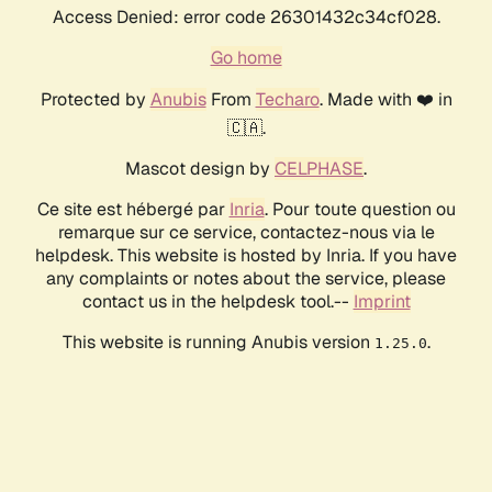
Access Denied: error code 26301432c34cf028.
Go home
Protected by
Anubis
From
Techaro
. Made with ❤️ in
🇨🇦.
Mascot design by
CELPHASE
.
Ce site est hébergé par
Inria
. Pour toute question ou
remarque sur ce service, contactez-nous via le
helpdesk. This website is hosted by Inria. If you have
any complaints or notes about the service, please
contact us in the helpdesk tool.--
Imprint
This website is running Anubis version
.
1.25.0