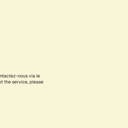
ontactez-nous via le
ut the service, please