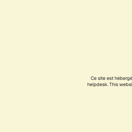
Ce site est héberg
helpdesk. This websit