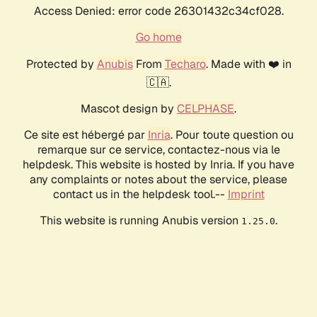
Access Denied: error code 26301432c34cf028.
Go home
Protected by
Anubis
From
Techaro
. Made with ❤️ in
🇨🇦.
Mascot design by
CELPHASE
.
Ce site est hébergé par
Inria
. Pour toute question ou
remarque sur ce service, contactez-nous via le
helpdesk. This website is hosted by Inria. If you have
any complaints or notes about the service, please
contact us in the helpdesk tool.--
Imprint
This website is running Anubis version
.
1.25.0