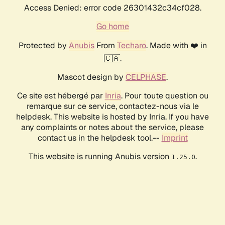
Access Denied: error code 26301432c34cf028.
Go home
Protected by
Anubis
From
Techaro
. Made with ❤️ in
🇨🇦.
Mascot design by
CELPHASE
.
Ce site est hébergé par
Inria
. Pour toute question ou
remarque sur ce service, contactez-nous via le
helpdesk. This website is hosted by Inria. If you have
any complaints or notes about the service, please
contact us in the helpdesk tool.--
Imprint
This website is running Anubis version
.
1.25.0