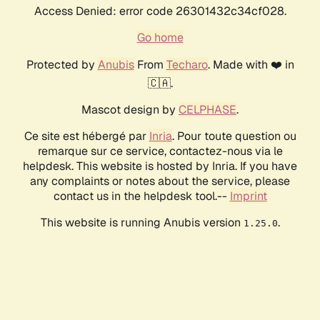
Access Denied: error code 26301432c34cf028.
Go home
Protected by
Anubis
From
Techaro
. Made with ❤️ in
🇨🇦.
Mascot design by
CELPHASE
.
Ce site est hébergé par
Inria
. Pour toute question ou
remarque sur ce service, contactez-nous via le
helpdesk. This website is hosted by Inria. If you have
any complaints or notes about the service, please
contact us in the helpdesk tool.--
Imprint
This website is running Anubis version
.
1.25.0