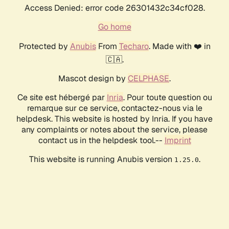
Access Denied: error code 26301432c34cf028.
Go home
Protected by
Anubis
From
Techaro
. Made with ❤️ in
🇨🇦.
Mascot design by
CELPHASE
.
Ce site est hébergé par
Inria
. Pour toute question ou
remarque sur ce service, contactez-nous via le
helpdesk. This website is hosted by Inria. If you have
any complaints or notes about the service, please
contact us in the helpdesk tool.--
Imprint
This website is running Anubis version
.
1.25.0