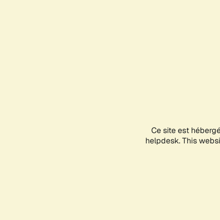
Ce site est héberg
helpdesk. This websit