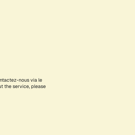
ontactez-nous via le
ut the service, please