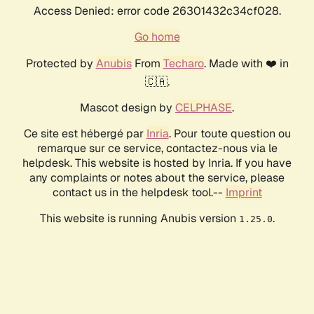
Access Denied: error code 26301432c34cf028.
Go home
Protected by
Anubis
From
Techaro
. Made with ❤️ in
🇨🇦.
Mascot design by
CELPHASE
.
Ce site est hébergé par
Inria
. Pour toute question ou
remarque sur ce service, contactez-nous via le
helpdesk. This website is hosted by Inria. If you have
any complaints or notes about the service, please
contact us in the helpdesk tool.--
Imprint
This website is running Anubis version
.
1.25.0