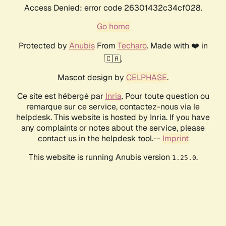
Access Denied: error code 26301432c34cf028.
Go home
Protected by
Anubis
From
Techaro
. Made with ❤️ in
🇨🇦.
Mascot design by
CELPHASE
.
Ce site est hébergé par
Inria
. Pour toute question ou
remarque sur ce service, contactez-nous via le
helpdesk. This website is hosted by Inria. If you have
any complaints or notes about the service, please
contact us in the helpdesk tool.--
Imprint
This website is running Anubis version
.
1.25.0