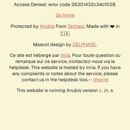
Access Denied: error code 26301432c34cf028.
Go home
Protected by
Anubis
From
Techaro
. Made with ❤️ in
🇨🇦.
Mascot design by
CELPHASE
.
Ce site est hébergé par
Inria
. Pour toute question ou
remarque sur ce service, contactez-nous via le
helpdesk. This website is hosted by Inria. If you have
any complaints or notes about the service, please
contact us in the helpdesk tool.--
Imprint
This website is running Anubis version
.
1.25.0