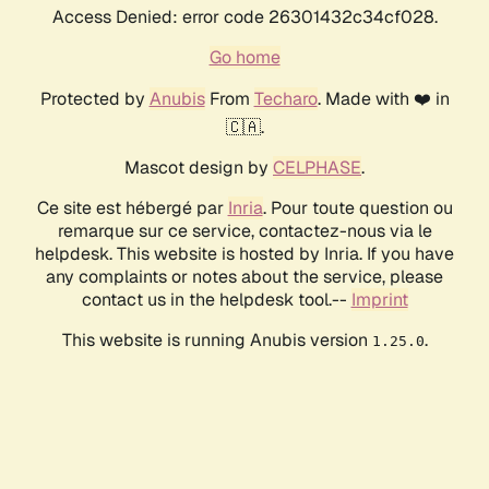
Access Denied: error code 26301432c34cf028.
Go home
Protected by
Anubis
From
Techaro
. Made with ❤️ in
🇨🇦.
Mascot design by
CELPHASE
.
Ce site est hébergé par
Inria
. Pour toute question ou
remarque sur ce service, contactez-nous via le
helpdesk. This website is hosted by Inria. If you have
any complaints or notes about the service, please
contact us in the helpdesk tool.--
Imprint
This website is running Anubis version
.
1.25.0