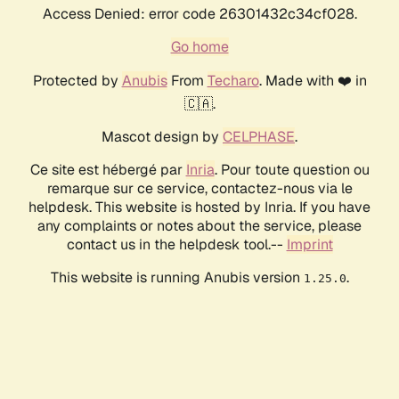
Access Denied: error code 26301432c34cf028.
Go home
Protected by
Anubis
From
Techaro
. Made with ❤️ in
🇨🇦.
Mascot design by
CELPHASE
.
Ce site est hébergé par
Inria
. Pour toute question ou
remarque sur ce service, contactez-nous via le
helpdesk. This website is hosted by Inria. If you have
any complaints or notes about the service, please
contact us in the helpdesk tool.--
Imprint
This website is running Anubis version
.
1.25.0