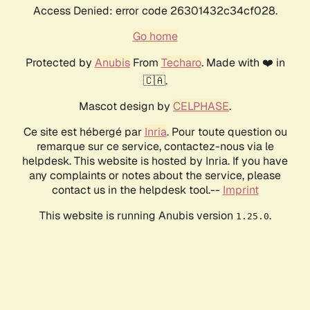
Access Denied: error code 26301432c34cf028.
Go home
Protected by
Anubis
From
Techaro
. Made with ❤️ in
🇨🇦.
Mascot design by
CELPHASE
.
Ce site est hébergé par
Inria
. Pour toute question ou
remarque sur ce service, contactez-nous via le
helpdesk. This website is hosted by Inria. If you have
any complaints or notes about the service, please
contact us in the helpdesk tool.--
Imprint
This website is running Anubis version
.
1.25.0