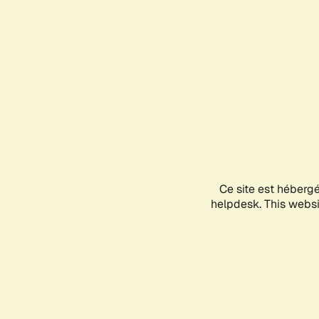
Ce site est héberg
helpdesk. This websit