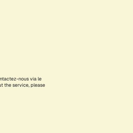
ontactez-nous via le
ut the service, please