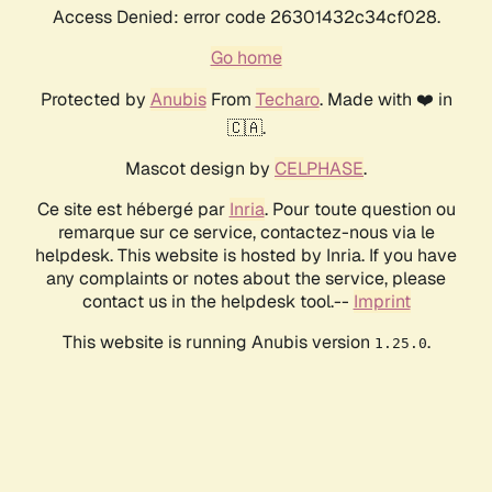
Access Denied: error code 26301432c34cf028.
Go home
Protected by
Anubis
From
Techaro
. Made with ❤️ in
🇨🇦.
Mascot design by
CELPHASE
.
Ce site est hébergé par
Inria
. Pour toute question ou
remarque sur ce service, contactez-nous via le
helpdesk. This website is hosted by Inria. If you have
any complaints or notes about the service, please
contact us in the helpdesk tool.--
Imprint
This website is running Anubis version
.
1.25.0