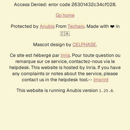
Access Denied: error code 26301432c34cf028.
Go home
Protected by
Anubis
From
Techaro
. Made with ❤️ in
🇨🇦.
Mascot design by
CELPHASE
.
Ce site est hébergé par
Inria
. Pour toute question ou
remarque sur ce service, contactez-nous via le
helpdesk. This website is hosted by Inria. If you have
any complaints or notes about the service, please
contact us in the helpdesk tool.--
Imprint
This website is running Anubis version
.
1.25.0