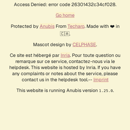
Access Denied: error code 26301432c34cf028.
Go home
Protected by
Anubis
From
Techaro
. Made with ❤️ in
🇨🇦.
Mascot design by
CELPHASE
.
Ce site est hébergé par
Inria
. Pour toute question ou
remarque sur ce service, contactez-nous via le
helpdesk. This website is hosted by Inria. If you have
any complaints or notes about the service, please
contact us in the helpdesk tool.--
Imprint
This website is running Anubis version
.
1.25.0