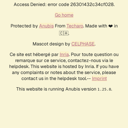
Access Denied: error code 26301432c34cf028.
Go home
Protected by
Anubis
From
Techaro
. Made with ❤️ in
🇨🇦.
Mascot design by
CELPHASE
.
Ce site est hébergé par
Inria
. Pour toute question ou
remarque sur ce service, contactez-nous via le
helpdesk. This website is hosted by Inria. If you have
any complaints or notes about the service, please
contact us in the helpdesk tool.--
Imprint
This website is running Anubis version
.
1.25.0