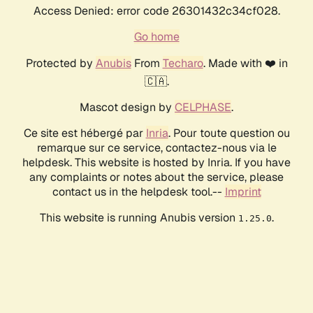
Access Denied: error code 26301432c34cf028.
Go home
Protected by
Anubis
From
Techaro
. Made with ❤️ in
🇨🇦.
Mascot design by
CELPHASE
.
Ce site est hébergé par
Inria
. Pour toute question ou
remarque sur ce service, contactez-nous via le
helpdesk. This website is hosted by Inria. If you have
any complaints or notes about the service, please
contact us in the helpdesk tool.--
Imprint
This website is running Anubis version
.
1.25.0