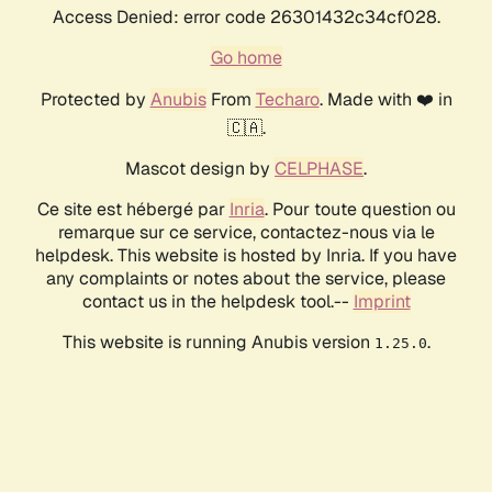
Access Denied: error code 26301432c34cf028.
Go home
Protected by
Anubis
From
Techaro
. Made with ❤️ in
🇨🇦.
Mascot design by
CELPHASE
.
Ce site est hébergé par
Inria
. Pour toute question ou
remarque sur ce service, contactez-nous via le
helpdesk. This website is hosted by Inria. If you have
any complaints or notes about the service, please
contact us in the helpdesk tool.--
Imprint
This website is running Anubis version
.
1.25.0