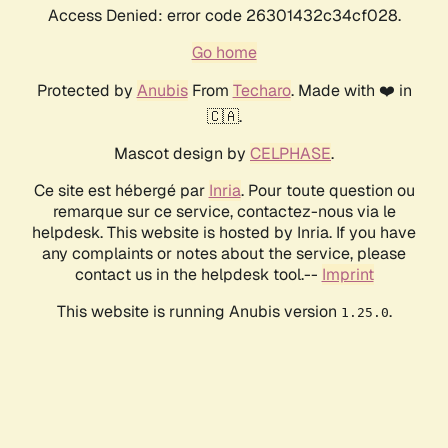
Access Denied: error code 26301432c34cf028.
Go home
Protected by
Anubis
From
Techaro
. Made with ❤️ in
🇨🇦.
Mascot design by
CELPHASE
.
Ce site est hébergé par
Inria
. Pour toute question ou
remarque sur ce service, contactez-nous via le
helpdesk. This website is hosted by Inria. If you have
any complaints or notes about the service, please
contact us in the helpdesk tool.--
Imprint
This website is running Anubis version
.
1.25.0