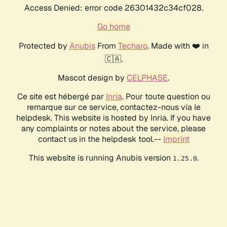
Access Denied: error code 26301432c34cf028.
Go home
Protected by
Anubis
From
Techaro
. Made with ❤️ in
🇨🇦.
Mascot design by
CELPHASE
.
Ce site est hébergé par
Inria
. Pour toute question ou
remarque sur ce service, contactez-nous via le
helpdesk. This website is hosted by Inria. If you have
any complaints or notes about the service, please
contact us in the helpdesk tool.--
Imprint
This website is running Anubis version
.
1.25.0