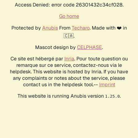
Access Denied: error code 26301432c34cf028.
Go home
Protected by
Anubis
From
Techaro
. Made with ❤️ in
🇨🇦.
Mascot design by
CELPHASE
.
Ce site est hébergé par
Inria
. Pour toute question ou
remarque sur ce service, contactez-nous via le
helpdesk. This website is hosted by Inria. If you have
any complaints or notes about the service, please
contact us in the helpdesk tool.--
Imprint
This website is running Anubis version
.
1.25.0